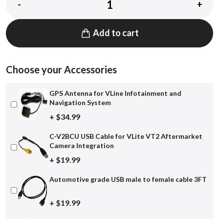
-
+
Add to cart
Choose your Accessories
GPS Antenna for VLine Infotainment and
Navigation System
+ $34.99
C-V2BCU USB Cable for VLite VT2 Aftermarket
Camera Integration
+ $19.99
Automotive grade USB male to female cable 3FT
+ $19.99