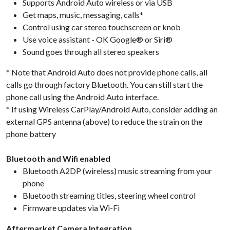
Supports Android Auto wireless or via USB
Get maps, music, messaging, calls*
Control using car stereo touchscreen or knob
Use voice assistant - OK Google® or Siri®
Sound goes through all stereo speakers
* Note that Android Auto does not provide phone calls, all
calls go through factory Bluetooth. You can still start the
phone call using the Android Auto interface.
* If using Wireless CarPlay/Android Auto, consider adding an
external GPS antenna (above) to reduce the strain on the
phone battery
Bluetooth and Wifi enabled
Bluetooth A2DP (wireless) music streaming from your
phone
Bluetooth streaming titles, steering wheel control
Firmware updates via Wi-Fi
Aftermarket Camera Integration