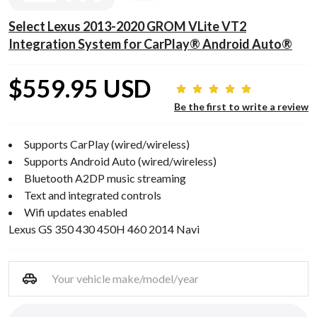
Select Lexus 2013-2020 GROM VLite VT2
Integration System for CarPlay® Android Auto®
$559.95 USD
Be the first to write a review
Supports CarPlay (wired/wireless)
Supports Android Auto (wired/wireless)
Bluetooth A2DP music streaming
Text and integrated controls
Wifi updates enabled
Lexus GS 350 430 450H 460 2014 Navi