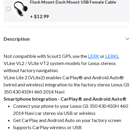
Flush Mount Dash Mount USB Female Cable
+ $12.99
Description
Not compatible with Scout1 GPS, use the
LEXK
or
LEXKL
VLine VL2 / VLite VT2 system models for Lexus stereos
without factory navigation.
VLine Lite 2 (VLite2) enables CarPlay® and Android Auto®
(wired and wireless) integration to the factory stereo Lexus GS
350 430 450H 460 2014 Navi
Smartphone Integration - CarPlay® and Android Auto®
Connect your phone to your Lexus GS 350 430 450H 460
2014 Navi car stereo via USB or wireless
Get CarPlay and Android Auto on your factory screen
Supports CarPlay wireless or USB