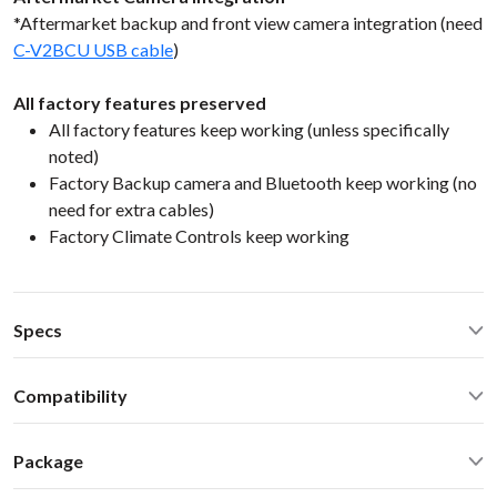
*Aftermarket backup and front view camera integration (need
C-V2BCU USB cable
)
All factory features preserved
All factory features keep working (unless specifically
noted)
Factory Backup camera and Bluetooth keep working (no
need for extra cables)
Factory Climate Controls keep working
Specs
CarPlay® wired via USB and wireless
Compatibility
Android Auto® wired via USB and wireless
Bluetooth for music streaming
Lexus GS 350 430 450H 460 2014 NaviSelect Lexus 2013-
USB2.0 x 2 ports
Package
2020
Operating Temperature: -40C - +85 C (-50F - 200 F)