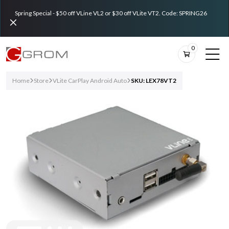
Spring Special - $50 off VLine VL2 or $30 off VLite VT2. Code: SPRING26
0
Home
Store
VLite CarPlay Android Auto
SKU: LEX78VT2