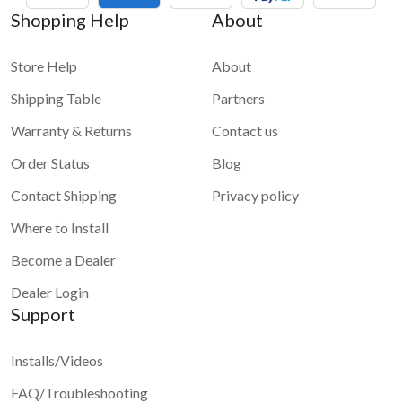
Shopping Help
About
Store Help
About
Shipping Table
Partners
Warranty & Returns
Contact us
Order Status
Blog
Contact Shipping
Privacy policy
Where to Install
Become a Dealer
Dealer Login
Support
Installs/Videos
FAQ/Troubleshooting