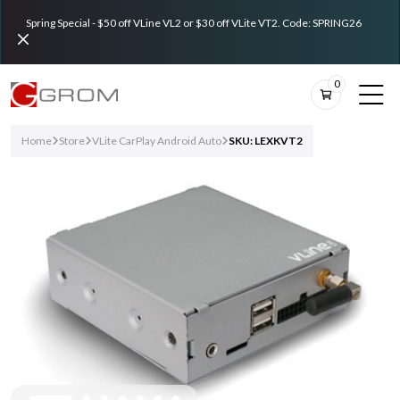
Spring Special - $50 off VLine VL2 or $30 off VLite VT2. Code: SPRING26
0
Home
Store
VLite CarPlay Android Auto
SKU: LEXKVT2