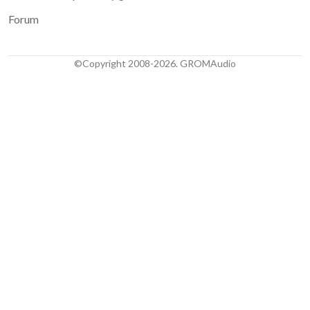
Forum
©Copyright 2008-2026. GROMAudio