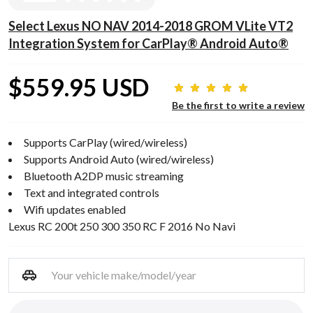
Select Lexus NO NAV 2014-2018 GROM VLite VT2
Integration System for CarPlay® Android Auto®
$559.95 USD
Be the first to write a review
Supports CarPlay (wired/wireless)
Supports Android Auto (wired/wireless)
Bluetooth A2DP music streaming
Text and integrated controls
Wifi updates enabled
Lexus RC 200t 250 300 350 RC F 2016 No Navi