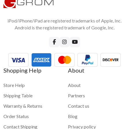
1 star
2 stars
3 stars
4 stars
Android Smartphone to car stereo screen?
5 stars
No, you do not need any accessories except the original USB
cable for wired connection
iPod/iPhone/iPad are registered trademarks of Apple, Inc.
Submit
Android is the registered trademark of Google, Inc.
Shopping Help
About
Store Help
About
Shipping Table
Partners
Warranty & Returns
Contact us
Order Status
Blog
Contact Shipping
Privacy policy