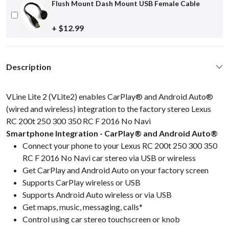
Flush Mount Dash Mount USB Female Cable
+ $12.99
Description
VLine Lite 2 (VLite2) enables CarPlay® and Android Auto®
(wired and wireless) integration to the factory stereo Lexus
RC 200t 250 300 350 RC F 2016 No Navi
Smartphone Integration - CarPlay® and Android Auto®
Connect your phone to your Lexus RC 200t 250 300 350
RC F 2016 No Navi car stereo via USB or wireless
Get CarPlay and Android Auto on your factory screen
Supports CarPlay wireless or USB
Supports Android Auto wireless or via USB
Get maps, music, messaging, calls*
Control using car stereo touchscreen or knob