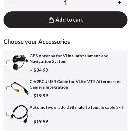
-
+
Add to cart
Choose your Accessories
GPS Antenna for VLine Infotainment and
Navigation System
+ $34.99
C-V2BCU USB Cable for VLite VT2 Aftermarket
Camera Integration
+ $19.99
Automotive grade USB male to female cable 3FT
+ $19.99