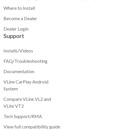
Where to Install
Become a Dealer
Dealer Login
Support
Installs/Videos
FAQ/Troubleshooting
Documentation
VLine CarPlay Android
System
Compare VLine VL2 and
VLite VT2
Tech Support/RMA
View full compatibility guide