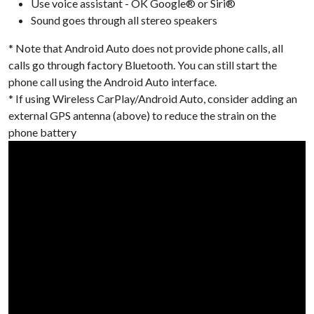
Use voice assistant - OK Google® or Siri®
Sound goes through all stereo speakers
* Note that Android Auto does not provide phone calls, all
calls go through factory Bluetooth. You can still start the
phone call using the Android Auto interface.
* If using Wireless CarPlay/Android Auto, consider adding an
external GPS antenna (above) to reduce the strain on the
phone battery