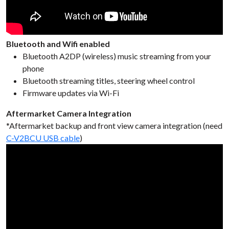
Bluetooth and Wifi enabled
Bluetooth A2DP (wireless) music streaming from your
phone
Bluetooth streaming titles, steering wheel control
Firmware updates via Wi-Fi
Aftermarket Camera Integration
*Aftermarket backup and front view camera integration (need
C-V2BCU USB cable
)