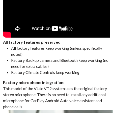
All factory features preserved
All factory features keep working (unless specifically
noted)
Factory Backup camera and Bluetooth keep working (no
need for extra cables)
Factory Climate Controls keep working
Factory microphone integration:
This model of the VLite VT2 system uses the original factory
stereo microphone. There is no need to install any additional
microphone for CarPlay Android Auto voice assistant and
phone calls.