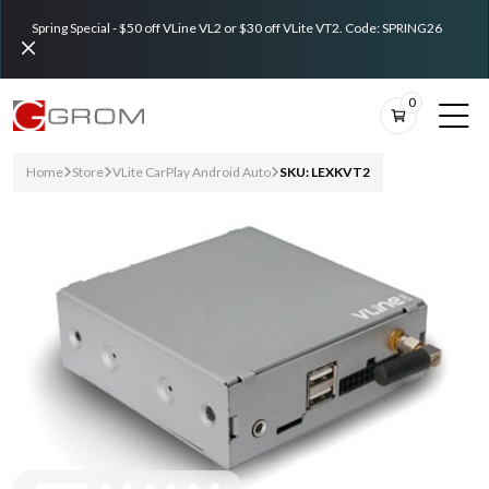
Spring Special - $50 off VLine VL2 or $30 off VLite VT2. Code: SPRING26
0
Home
Store
VLite CarPlay Android Auto
SKU: LEXKVT2