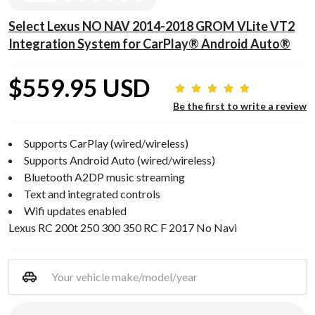
Select Lexus NO NAV 2014-2018 GROM VLite VT2
Integration System for CarPlay® Android Auto®
$559.95 USD
Be the first to write a review
Supports CarPlay (wired/wireless)
Supports Android Auto (wired/wireless)
Bluetooth A2DP music streaming
Text and integrated controls
Wifi updates enabled
Lexus RC 200t 250 300 350 RC F 2017 No Navi