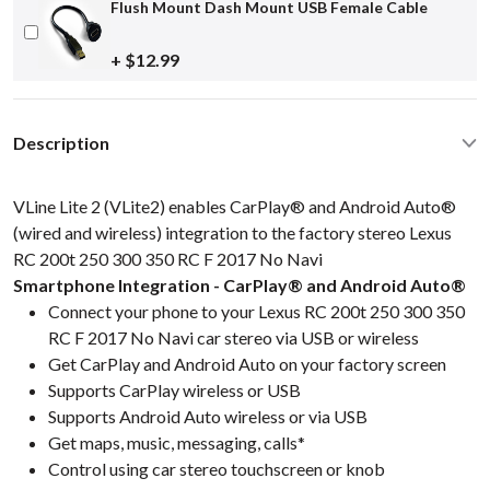
Flush Mount Dash Mount USB Female Cable
+ $12.99
Description
VLine Lite 2 (VLite2) enables CarPlay® and Android Auto®
(wired and wireless) integration to the factory stereo Lexus
RC 200t 250 300 350 RC F 2017 No Navi
Smartphone Integration - CarPlay® and Android Auto®
Connect your phone to your Lexus RC 200t 250 300 350
RC F 2017 No Navi car stereo via USB or wireless
Get CarPlay and Android Auto on your factory screen
Supports CarPlay wireless or USB
Supports Android Auto wireless or via USB
Get maps, music, messaging, calls*
Control using car stereo touchscreen or knob