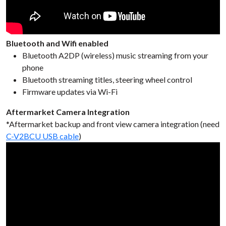
Bluetooth and Wifi enabled
Bluetooth A2DP (wireless) music streaming from your
phone
Bluetooth streaming titles, steering wheel control
Firmware updates via Wi-Fi
Aftermarket Camera Integration
*Aftermarket backup and front view camera integration (need
C-V2BCU USB cable
)