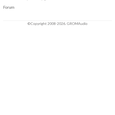
Forum
©Copyright 2008-2026. GROMAudio