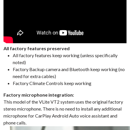
All factory features preserved
All factory features keep working (unless specifically
noted)
Factory Backup camera and Bluetooth keep working (no
need for extra cables)
Factory Climate Controls keep working
Factory microphone integration:
This model of the VLite VT2 system uses the original factory
stereo microphone. There is no need to install any additional
microphone for CarPlay Android Auto voice assistant and
phone calls.