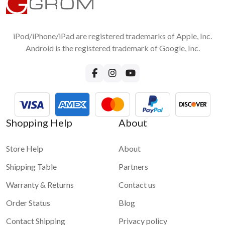
1 star
2 stars
3 stars
4 stars
Android Smartphone to car stereo screen?
5 stars
No, you do not need any accessories except the original USB
cable for wired connection
iPod/iPhone/iPad are registered trademarks of Apple, Inc.
Submit
Android is the registered trademark of Google, Inc.
Shopping Help
About
Store Help
About
Shipping Table
Partners
Warranty & Returns
Contact us
Order Status
Blog
Contact Shipping
Privacy policy