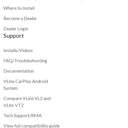
Where to Install
Become a Dealer
Dealer Login
Support
Installs/Videos
FAQ/Troubleshooting
Documentation
VLine CarPlay Android
System
Compare VLine VL2 and
VLite VT2
Tech Support/RMA
View full compatibility guide