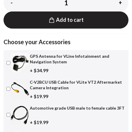
-
+
Add to cart
Choose your Accessories
GPS Antenna for VLine Infotainment and
Navigation System
+ $34.99
C-V2BCU USB Cable for VLite VT2 Aftermarket
Camera Integration
+ $19.99
Automotive grade USB male to female cable 3FT
+ $19.99