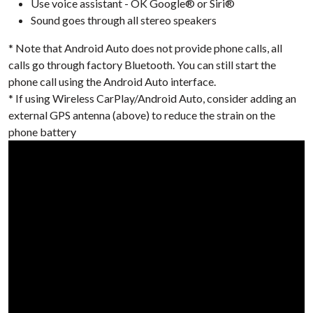
Use voice assistant - OK Google® or Siri®
Sound goes through all stereo speakers
* Note that Android Auto does not provide phone calls, all
calls go through factory Bluetooth. You can still start the
phone call using the Android Auto interface.
* If using Wireless CarPlay/Android Auto, consider adding an
external GPS antenna (above) to reduce the strain on the
phone battery