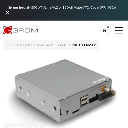
Spring Special - $50 off VLine VL2 or $30 off VLite VT2. Code: SPRING26
0
Home
Store
VLite CarPlay Android Auto
SKU: TENVT2