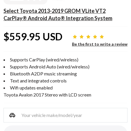
Select Toyota 2013-2019 GROM VLite VT2
CarPlay® Android Auto® Integration System
$559.95 USD
Be the first to write a review
Supports CarPlay (wired/wireless)
Supports Android Auto (wired/wireless)
Bluetooth A2DP music streaming
Text and integrated controls
Wifi updates enabled
Toyota Avalon 2017 Stereo with LCD screen