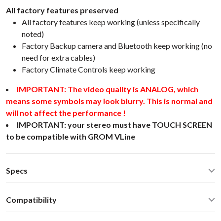
All factory features preserved
All factory features keep working (unless specifically
noted)
Factory Backup camera and Bluetooth keep working (no
need for extra cables)
Factory Climate Controls keep working
IMPORTANT: The video quality is ANALOG, which
means some symbols may look blurry. This is normal and
will not affect the performance !
IMPORTANT: your stereo must have TOUCH SCREEN
to be compatible with GROM VLine
Specs
CarPlay® wired via USB and wireless
Compatibility
Android Auto® wired via USB and wireless
Bluetooth for music streaming
Toyota Avalon 2017 Stereo with LCD screenSelect Toyota