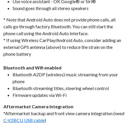
Use voice assistant - OK Google® or Siri®
Sound goes through all stereo speakers
* Note that Android Auto does not provide phone calls, all
calls go through factory Bluetooth. You can still start the
phone call using the Android Auto interface.
* If using Wireless CarPlay/Android Auto, consider adding an
external GPS antenna (above) to reduce the strain on the
phone battery
Bluetooth and Wifi enabled
Bluetooth A2DP (wireless) music streaming from your
phone
Bluetooth streaming titles, steering wheel control
Firmware updates via Wi-Fi
Aftermarket Camera Integration
*Aftermarket backup and front view camera integration (need
C-V2BCU USB cable
)