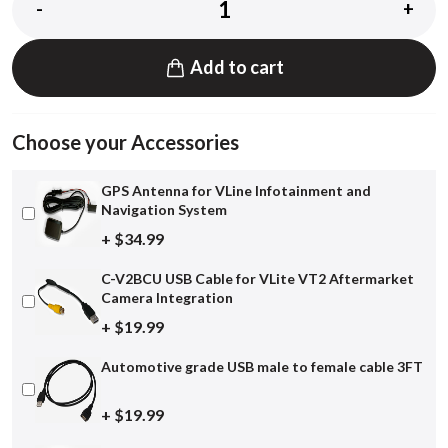
-
+
Add to cart
Choose your Accessories
GPS Antenna for VLine Infotainment and
Navigation System
+ $34.99
C-V2BCU USB Cable for VLite VT2 Aftermarket
Camera Integration
+ $19.99
Automotive grade USB male to female cable 3FT
+ $19.99