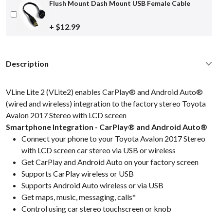
Flush Mount Dash Mount USB Female Cable
+ $12.99
Description
VLine Lite 2 (VLite2) enables CarPlay® and Android Auto®
(wired and wireless) integration to the factory stereo Toyota
Avalon 2017 Stereo with LCD screen
Smartphone Integration - CarPlay® and Android Auto®
Connect your phone to your Toyota Avalon 2017 Stereo
with LCD screen car stereo via USB or wireless
Get CarPlay and Android Auto on your factory screen
Supports CarPlay wireless or USB
Supports Android Auto wireless or via USB
Get maps, music, messaging, calls*
Control using car stereo touchscreen or knob