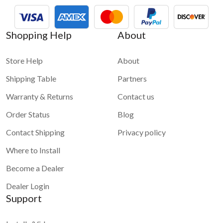
Shopping Help
About
Store Help
About
Shipping Table
Partners
Warranty & Returns
Contact us
Order Status
Blog
Contact Shipping
Privacy policy
Where to Install
Become a Dealer
Dealer Login
Support