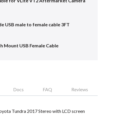
ble for VLite VT2 Aftermarket Camera
e USB male to female cable 3FT
sh Mount USB Female Cable
Docs
FAQ
Reviews
 Toyota Tundra 2017 Stereo with LCD screen