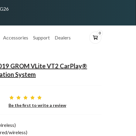
ING26
0
Accessories
Support
Dealers
2019 GROM VLite VT2 CarPlay®
ation System
Be the first to write a review
ireless)
red/wireless)