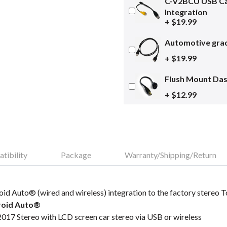
C-V2BCU USB Ca
Integration
+ $19.99
Automotive grad
+ $19.99
Flush Mount Da
+ $12.99
tibility
Package
Warranty/Shipping/Return
oid Auto® (wired and wireless) integration to the factory stereo
roid Auto®
017 Stereo with LCD screen car stereo via USB or wireless