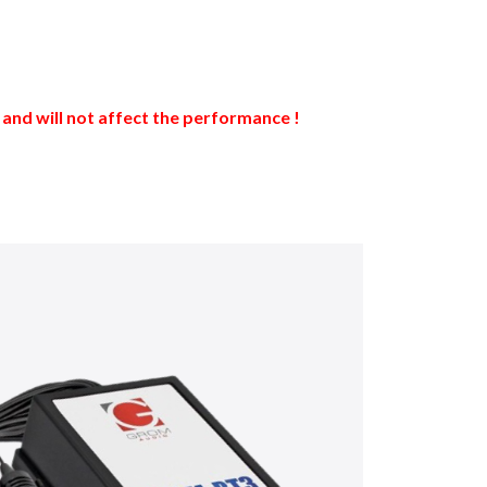
nd will not affect the performance !