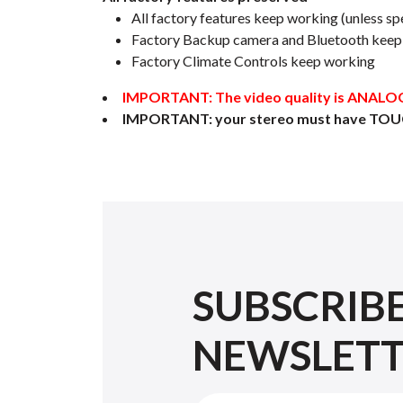
All factory features keep working (unless spe
Factory Backup camera and Bluetooth keep w
Factory Climate Controls keep working
IMPORTANT: The video quality is ANALOG, 
IMPORTANT: your stereo must have TOU
SUBSCRIB
NEWSLET