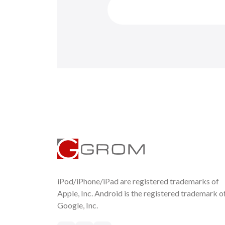
iPod/iPhone/iPad are registered trademarks of
Apple, Inc. Android is the registered trademark o
Google, Inc.