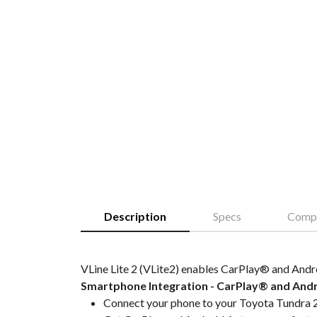
Description
Specs
Compa
VLine Lite 2 (VLite2) enables CarPlay® and Andr
Smartphone Integration - CarPlay® and And
Connect your phone to your Toyota Tundra 2