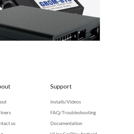
bout
Support
out
Installs/Videos
rtners
FAQ/Troubleshooting
ntact us
Documentation
og
VLine CarPlay Android