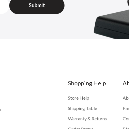
Shopping Help
A
Store Help
Ab
Shipping Table
Pa
f
Warranty & Returns
Co
Order Status
Bl