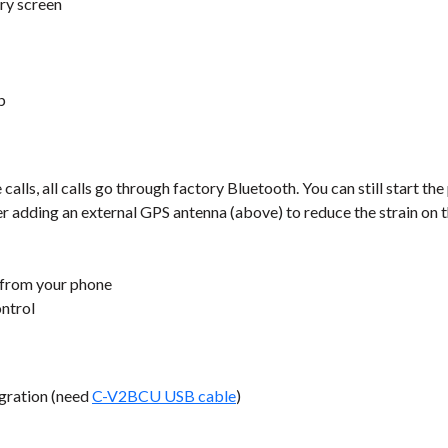
ry screen
b
lls, all calls go through factory Bluetooth. You can still start the
er adding an external GPS antenna (above) to reduce the strain on 
 from your phone
ontrol
gration (need
C-V2BCU USB cable
)