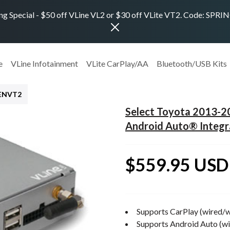
ng Special - $50 off VLine VL2 or $30 off VLite VT2. Code: SPR
e
VLine Infotainment
VLite CarPlay/AA
Bluetooth/USB Kits
TENVT2
Select Toyota 2013-
Android Auto® Integr
$559.95 USD
Supports CarPlay (wired/w
Supports Android Auto (wi