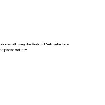
 phone call using the Android Auto interface.
the phone battery