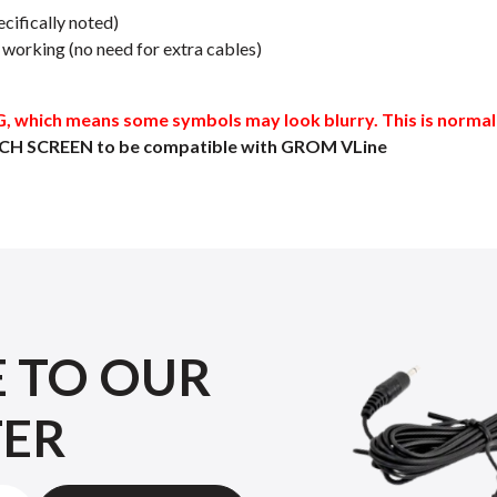
cifically noted)
orking (no need for extra cables)
which means some symbols may look blurry. This is normal a
CH SCREEN to be compatible with GROM VLine
E TO OUR
TER