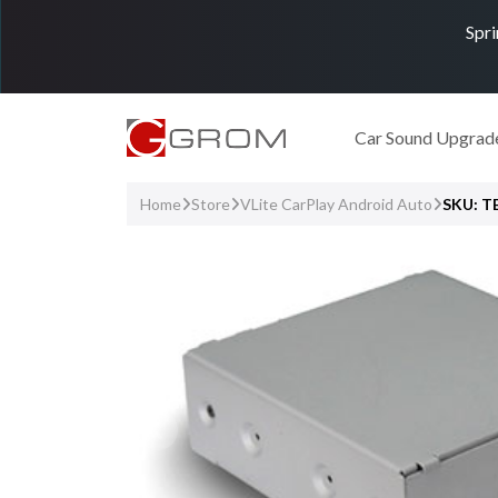
Spri
Car Sound Upgrad
Home
Store
VLite CarPlay Android Auto
SKU: 