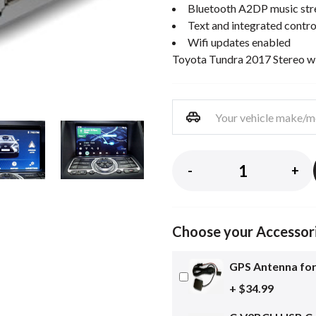
Bluetooth A2DP music st
Text and integrated contro
Wifi updates enabled
Toyota Tundra 2017 Stereo w
-
+
Choose your Accessor
GPS Antenna for
+ $34.99