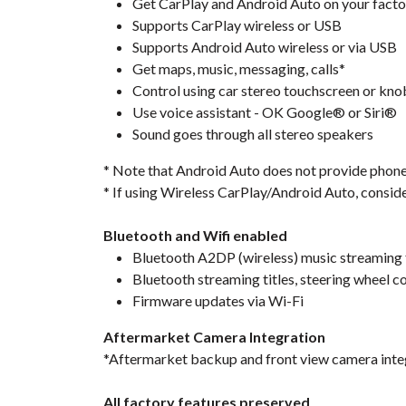
Get CarPlay and Android Auto on your facto
Supports CarPlay wireless or USB
Supports Android Auto wireless or via USB
Get maps, music, messaging, calls*
Control using car stereo touchscreen or kno
Use voice assistant - OK Google® or Siri®
Sound goes through all stereo speakers
* Note that Android Auto does not provide phone ca
* If using Wireless CarPlay/Android Auto, consid
Bluetooth and Wifi enabled
Bluetooth A2DP (wireless) music streaming
Bluetooth streaming titles, steering wheel c
Firmware updates via Wi-Fi
Aftermarket Camera Integration
*Aftermarket backup and front view camera inte
All factory features preserved