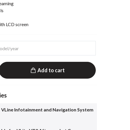
reaming
ls
ith LCD screen
Add to cart
ies
 VLine Infotainment and Navigation System