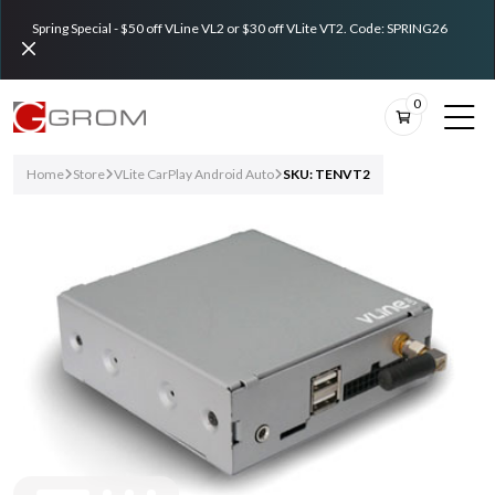
Spring Special - $50 off VLine VL2 or $30 off VLite VT2. Code: SPRING26
0
Home
Store
VLite CarPlay Android Auto
SKU: TENVT2