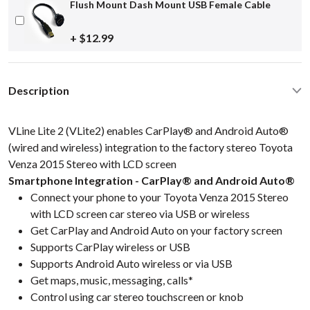
Flush Mount Dash Mount USB Female Cable
+ $12.99
Description
VLine Lite 2 (VLite2) enables CarPlay® and Android Auto®
(wired and wireless) integration to the factory stereo Toyota
Venza 2015 Stereo with LCD screen
Smartphone Integration - CarPlay® and Android Auto®
Connect your phone to your Toyota Venza 2015 Stereo
with LCD screen car stereo via USB or wireless
Get CarPlay and Android Auto on your factory screen
Supports CarPlay wireless or USB
Supports Android Auto wireless or via USB
Get maps, music, messaging, calls*
Control using car stereo touchscreen or knob