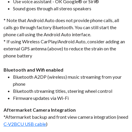
Use voice assistant - OK Google® or Siri®
Sound goes through all stereo speakers
* Note that Android Auto does not provide phone calls, all
calls go through factory Bluetooth. You can still start the
phone call using the Android Auto interface.
* If using Wireless CarPlay/Android Auto, consider adding an
external GPS antenna (above) to reduce the strain on the
phone battery
Bluetooth and Wifi enabled
Bluetooth A2DP (wireless) music streaming from your
phone
Bluetooth streaming titles, steering wheel control
Firmware updates via Wi-Fi
Aftermarket Camera Integration
*Aftermarket backup and front view camera integration (need
C-V2BCU USB cable
)