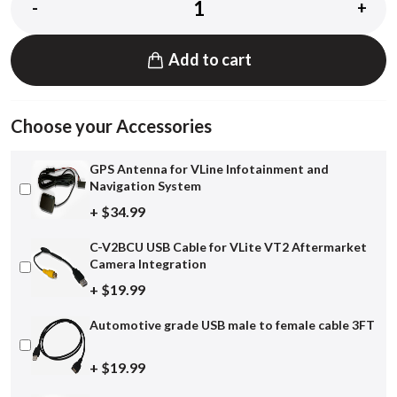
-
+
Add to cart
Choose your Accessories
GPS Antenna for VLine Infotainment and
Navigation System
+ $34.99
C-V2BCU USB Cable for VLite VT2 Aftermarket
Camera Integration
+ $19.99
Automotive grade USB male to female cable 3FT
+ $19.99