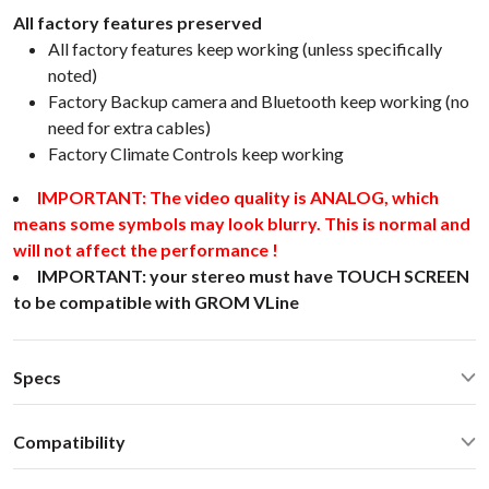
All factory features preserved
All factory features keep working (unless specifically
noted)
Factory Backup camera and Bluetooth keep working (no
need for extra cables)
Factory Climate Controls keep working
IMPORTANT: The video quality is ANALOG, which
means some symbols may look blurry. This is normal and
will not affect the performance !
IMPORTANT: your stereo must have TOUCH SCREEN
to be compatible with GROM VLine
Specs
CarPlay® wired via USB and wireless
Compatibility
Android Auto® wired via USB and wireless
Bluetooth for music streaming
Toyota Venza 2015 Stereo with LCD screenSelect Toyota