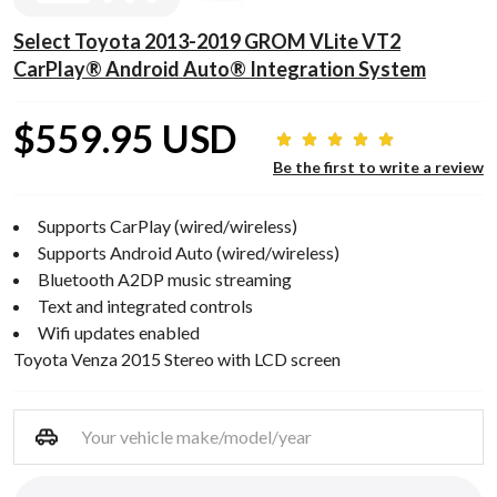
Select Toyota 2013-2019 GROM VLite VT2
CarPlay® Android Auto® Integration System
$559.95 USD
Be the first to write a review
Supports CarPlay (wired/wireless)
Supports Android Auto (wired/wireless)
Bluetooth A2DP music streaming
Text and integrated controls
Wifi updates enabled
Toyota Venza 2015 Stereo with LCD screen