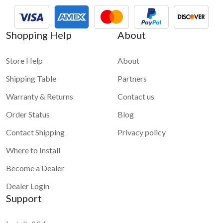
Shopping Help
About
Store Help
About
Shipping Table
Partners
Warranty & Returns
Contact us
Order Status
Blog
Contact Shipping
Privacy policy
Where to Install
Become a Dealer
Dealer Login
Support