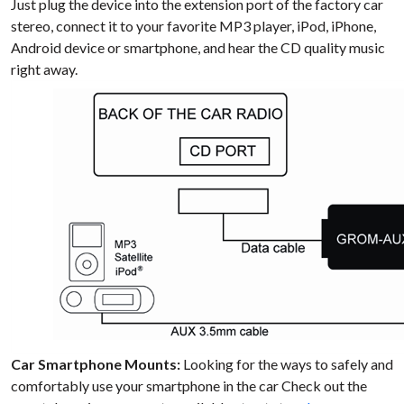
Just plug the device into the extension port of the factory car
stereo, connect it to your favorite MP3 player, iPod, iPhone,
Android device or smartphone, and hear the CD quality music
right away.
Car Smartphone Mounts:
Looking for the ways to safely and
comfortably use your smartphone in the car Check out the