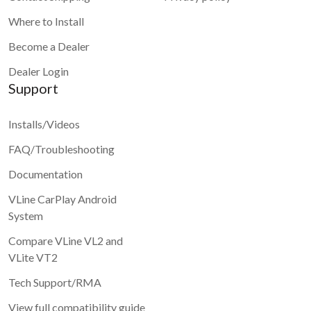
Where to Install
Become a Dealer
Dealer Login
Support
Installs/Videos
FAQ/Troubleshooting
Documentation
VLine CarPlay Android
System
Compare VLine VL2 and
VLite VT2
Tech Support/RMA
View full compatibility guide