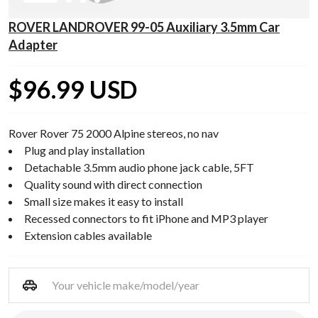
ROVER LANDROVER 99-05 Auxiliary 3.5mm Car
Adapter
$96.99 USD
Rover Rover 75 2000 Alpine stereos, no nav
Plug and play installation
Detachable 3.5mm audio phone jack cable, 5FT
Quality sound with direct connection
Small size makes it easy to install
Recessed connectors to fit iPhone and MP3 player
Extension cables available