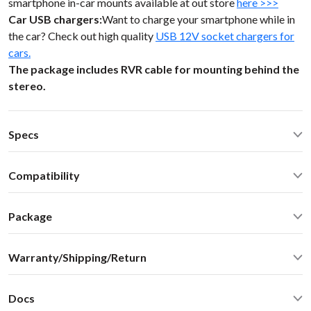
smartphone in-car mounts available at out store
here >>>
Car USB chargers:
Want to charge your smartphone while in
the car? Check out high quality
USB 12V socket chargers for
cars.
The package includes RVR cable for mounting behind the
stereo.
Specs
Operating Temperature: -40C - +85 C (-50F - 200 F)
Compatibility
Operating current: ~20mA
Standby current: ~1mA
Rover Rover 75 2000 Alpine stereos, no nav Rover LandRover
SN Ratio: 95dB
Package
99-05
DAC resolution: NA
Car stereo adapter in plastic enclosure with 3.5mm cable
Distortion: < 0.01%
Warranty/Shipping/Return
connector
Dimensions: W / H / D - 60* 73 * 20 mm
Vehicle specific harness
Weight: 30g
User manual
Housing: ABS Plastics
Docs
Color: black