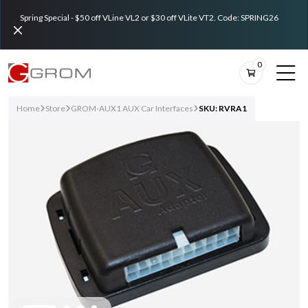
Spring Special - $50 off VLine VL2 or $30 off VLite VT2. Code: SPRING26
0
Home
Store
GROM-AUX1 AUX Car Interfaces
SKU: RVRA1