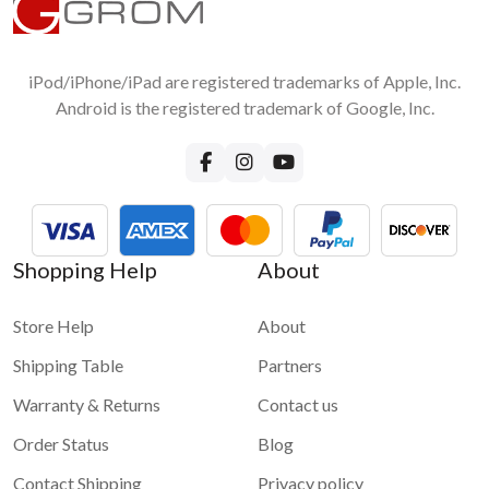
iPod/iPhone/iPad are registered trademarks of Apple, Inc.
Android is the registered trademark of Google, Inc.
Shopping Help
About
Store Help
About
Shipping Table
Partners
Warranty & Returns
Contact us
Order Status
Blog
Contact Shipping
Privacy policy