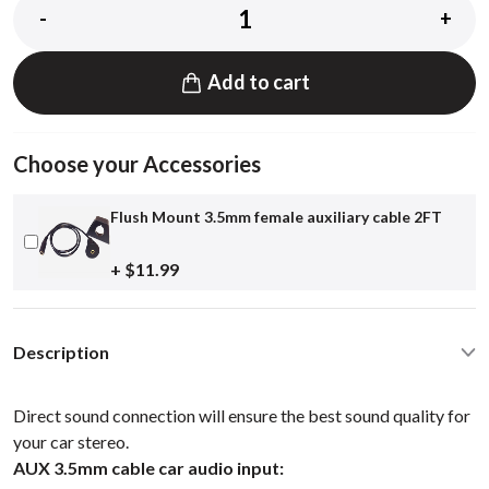
-
+
Add to cart
Choose your Accessories
Flush Mount 3.5mm female auxiliary cable 2FT
+ $11.99
Description
Direct sound connection will ensure the best sound quality for
your car stereo.
AUX 3.5mm cable car audio input: