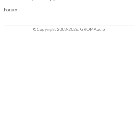
Forum
©Copyright 2008-2026. GROMAudio