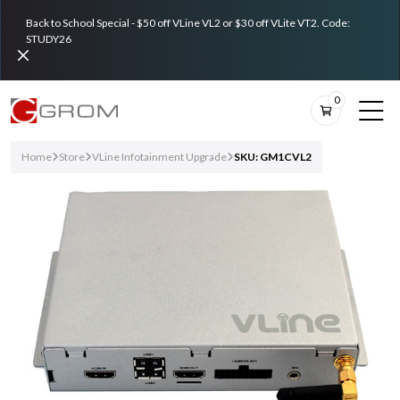
Back to School Special - $50 off VLine VL2 or $30 off VLite VT2. Code:
STUDY26
0
Home
Store
VLine Infotainment Upgrade
SKU: GM1CVL2