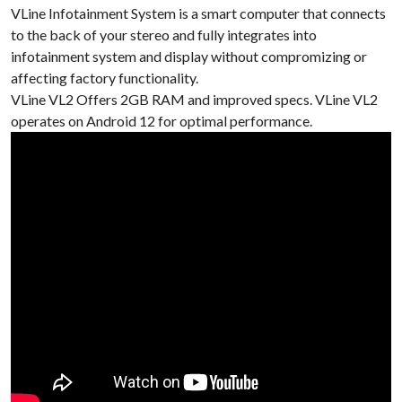
VLine Infotainment System is a smart computer that connects
to the back of your stereo
and fully integrates into
infotainment system
and display without compromizing or
affecting
factory functionality.
VLine VL2 Offers 2GB RAM and improved specs. VLine VL2
operates on Android 12 for optimal performance.