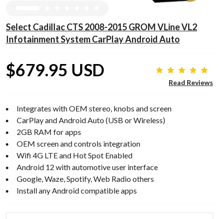
Select Cadillac CTS 2008-2015 GROM VLine VL2
Infotainment System CarPlay Android Auto
$679.95 USD
Read Reviews
Integrates with OEM stereo, knobs and screen
CarPlay and Android Auto (USB or Wireless)
2GB RAM for apps
OEM screen and controls integration
Wifi 4G LTE and Hot Spot Enabled
Android 12 with automotive user interface
Google, Waze, Spotify, Web Radio others
Install any Android compatible apps