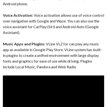
Android phone.
Voice Activation:
Voice activation allows use of voice control
over navigation with Google and Waze. You can also use the
voice assistant for CarPlay (Siri) and Android Auto (Google
Assistant).
Music Apps and Plugins:
VLine VL2 for
can play any music
app as available in Google Play Store. VLine system has built-
in plugins to create a unified environment with large display
fonts and graphics for ease of use while driving. Plugins
include Local Music, Pandora and Web Radio