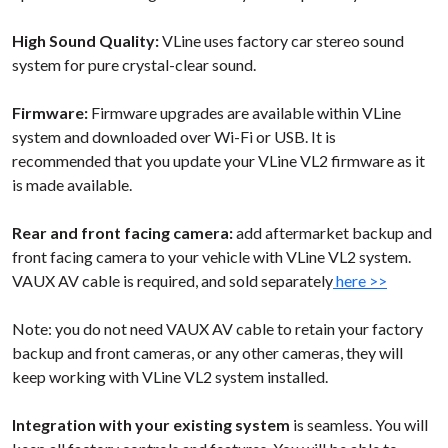
High Sound Quality:
VLine uses factory
car stereo sound
system for pure crystal-clear sound.
Firmware:
Firmware upgrades are available within VLine
system and downloaded over Wi-Fi or USB. It is
recommended that you update your VLine VL2 firmware as it
is made available.
Rear and front facing camera:
add aftermarket backup and
front facing camera to your vehicle with VLine VL2 system.
VAUX AV cable is required, and sold separately
here >>
Note: you do not need VAUX AV cable to retain your factory
backup and front cameras, or any other cameras, they will
keep working with VLine VL2 system installed.
Integration with your existing system
is seamless. You will