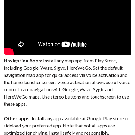
Navigation Apps:
Install any map app from Play Store,
including Google, Waze, Sigyc, HereWeGo. Set the default
navigation map app for quick access via voice activation and
the home launcher screen. Voice activation allows use of voice
control over navigation with Google, Waze, Sygic and
HereWeGo maps. Use stereo buttons and touchscreen
to use
these apps.
Other apps:
Install any app available at Google Play store or
sideload your preferred app. Note that not all apps are
optimized for driving. Install safely and responsibly.