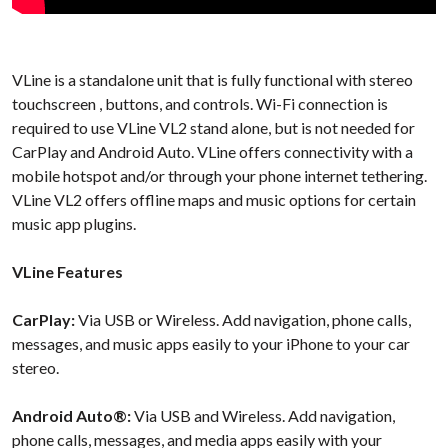
VLine is a standalone unit that is fully functional with stereo
touchscreen
, buttons, and controls. Wi-Fi connection is
required to use VLine VL2 stand alone, but is not needed for
CarPlay and Android Auto. VLine offers connectivity with a
mobile hotspot and/or through your phone internet tethering.
VLine VL2 offers offline maps and music options for certain
music app plugins.
VLine Features
CarPlay:
Via USB or Wireless. Add navigation, phone calls,
messages, and music apps easily to your iPhone to your car
stereo.
Android Auto®:
Via USB and Wireless. Add navigation,
phone calls, messages, and media apps easily with your