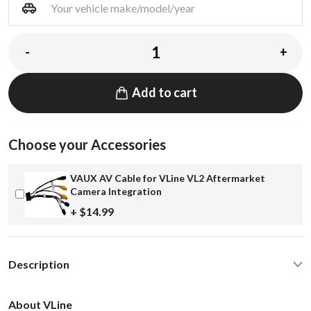
-
+
Add to cart
Choose your Accessories
VAUX AV Cable for VLine VL2 Aftermarket
Camera Integration
+ $14.99
Description
About VLine