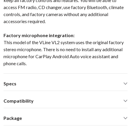
keep all factory controls and features. You will be able to
access FM radio, CD changer, use factory Bluetooth, climate
controls, and factory cameras without any additional
accessories required.
Factory microphone integration:
This model of the VLine VL2 system uses the original factory
stereo microphone. There is no need to install any additional
microphone for CarPlay Android Auto voice assistant and
phone calls.
Specs
Quad Core Cortex-A17
1.8GHz
Compatibility
2GB RAM, 16GB Flash
WiFi 2.4GHz/5.0GHz, Bluetooth 2.1/4.0
Cadillac CTS/CTS V
2008
2009
2010
2011
2012
2013
2014
MicroSD, HDMI IN/OUT
Package
2015
( Mylink/IntelliLink 7/8-inch screen )
AV1/AV2 in for video and backup camera
Select Cadillac CTS 2008-2015
Standard package includes everything you need for the
GPS/GLONASS UBlox6