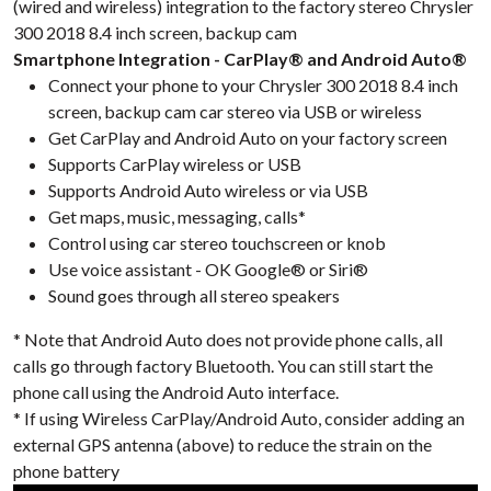
(wired and wireless) integration to the factory stereo Chrysler
300 2018 8.4 inch screen, backup cam
Smartphone Integration - CarPlay® and Android Auto®
Connect your phone to your Chrysler 300 2018 8.4 inch
screen, backup cam car stereo via USB or wireless
Get CarPlay and Android Auto on your factory screen
Supports CarPlay wireless or USB
Supports Android Auto wireless or via USB
Get maps, music, messaging, calls*
Control using car stereo touchscreen or knob
Use voice assistant - OK Google® or Siri®
Sound goes through all stereo speakers
* Note that Android Auto does not provide phone calls, all
calls go through factory Bluetooth. You can still start the
phone call using the Android Auto interface.
* If using Wireless CarPlay/Android Auto, consider adding an
external GPS antenna (above) to reduce the strain on the
phone battery