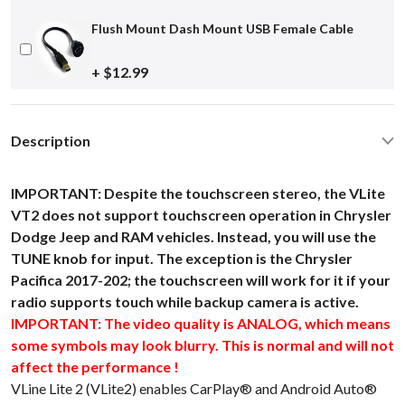
Flush Mount Dash Mount USB Female Cable
+ $12.99
Description
IMPORTANT: Despite the touchscreen stereo, the VLite
VT2 does not support touchscreen operation in Chrysler
Dodge Jeep and RAM vehicles. Instead, you will use the
TUNE knob for input. The exception is the Chrysler
Pacifica 2017-202; the touchscreen will work for it if your
radio supports touch while backup camera is active.
IMPORTANT: The video quality is ANALOG, which means
some symbols may look blurry. This is normal and will not
affect the performance !
VLine Lite 2 (VLite2) enables CarPlay® and Android Auto®