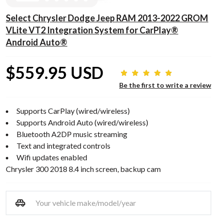
Select Chrysler Dodge Jeep RAM 2013-2022 GROM
VLite VT2 Integration System for CarPlay®
Android Auto®
$559.95 USD
Be the first to write a review
Supports CarPlay (wired/wireless)
Supports Android Auto (wired/wireless)
Bluetooth A2DP music streaming
Text and integrated controls
Wifi updates enabled
Chrysler 300 2018 8.4 inch screen, backup cam