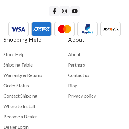
Shopping Help
About
Store Help
About
Shipping Table
Partners
Warranty & Returns
Contact us
Order Status
Blog
Contact Shipping
Privacy policy
Where to Install
Become a Dealer
Dealer Login