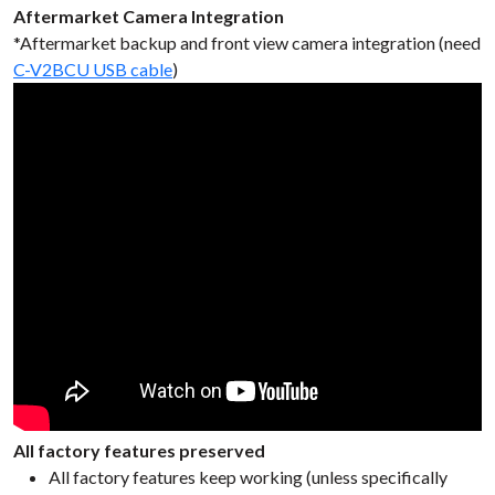
Aftermarket Camera Integration
*Aftermarket backup and front view camera integration (need
C-V2BCU USB cable
)
All factory features preserved
All factory features keep working (unless specifically