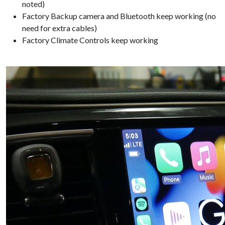
noted)
Factory Backup camera and Bluetooth keep working (no
need for extra cables)
Factory Climate Controls keep working