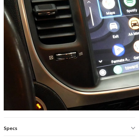
Specs