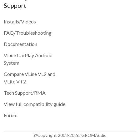
Support
Installs/Videos
FAQ/Troubleshooting
Documentation
VLine CarPlay Android
System
Compare VLine VL2 and
VLite VT2
Tech Support/RMA
View full compatibility guide
Forum
©Copyright 2008-2026. GROMAudio