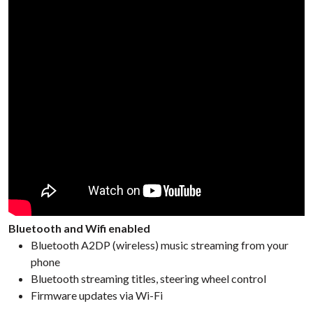
Bluetooth and Wifi enabled
Bluetooth A2DP (wireless) music streaming from your
phone
Bluetooth streaming titles, steering wheel control
Firmware updates via Wi-Fi