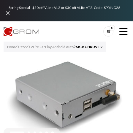
Spring Special - $50 off VLine VL2 or $30 off VLite VT2. Code: SPRING26
0
Home
Store
VLite CarPlay Android Auto
SKU: CHRUVT2