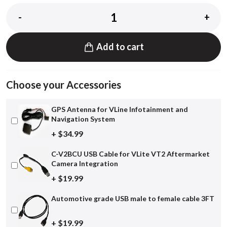
-
+
Add to cart
Choose your Accessories
GPS Antenna for VLine Infotainment and
Navigation System
+ $34.99
C-V2BCU USB Cable for VLite VT2 Aftermarket
Camera Integration
+ $19.99
Automotive grade USB male to female cable 3FT
+ $19.99