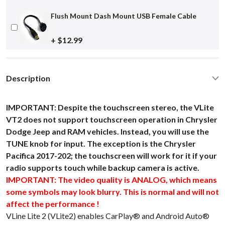
Flush Mount Dash Mount USB Female Cable
+ $12.99
Description
IMPORTANT: Despite the touchscreen stereo, the VLite
VT2 does not support touchscreen operation in Chrysler
Dodge Jeep and RAM vehicles. Instead, you will use the
TUNE knob for input. The exception is the Chrysler
Pacifica 2017-202; the touchscreen will work for it if your
radio supports touch while backup camera is active.
IMPORTANT: The video quality is ANALOG, which means
some symbols may look blurry. This is normal and will not
affect the performance !
VLine Lite 2 (VLite2) enables CarPlay® and Android Auto®