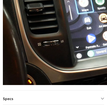
Specs