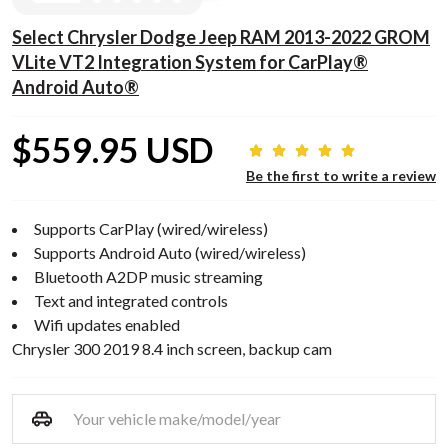
Select Chrysler Dodge Jeep RAM 2013-2022 GROM
VLite VT2 Integration System for CarPlay®
Android Auto®
$559.95 USD
Be the first to write a review
Supports CarPlay (wired/wireless)
Supports Android Auto (wired/wireless)
Bluetooth A2DP music streaming
Text and integrated controls
Wifi updates enabled
Chrysler 300 2019 8.4 inch screen, backup cam