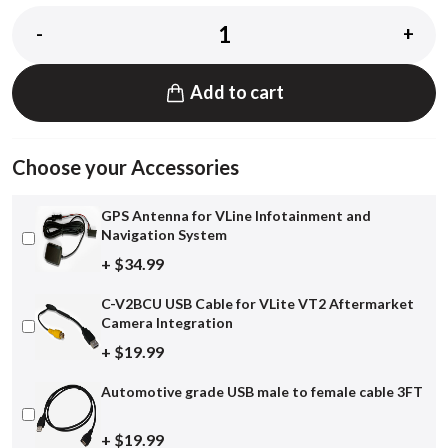
-
+
Add to cart
Choose your Accessories
GPS Antenna for VLine Infotainment and
Navigation System
+ $34.99
C-V2BCU USB Cable for VLite VT2 Aftermarket
Camera Integration
+ $19.99
Automotive grade USB male to female cable 3FT
+ $19.99