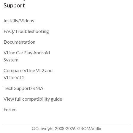
Support
Installs/Videos
FAQ/Troubleshooting
Documentation
VLine CarPlay Android
System
Compare VLine VL2 and
VLite VT2
Tech Support/RMA
View full compatibility guide
Forum
©Copyright 2008-2026. GROMAudio