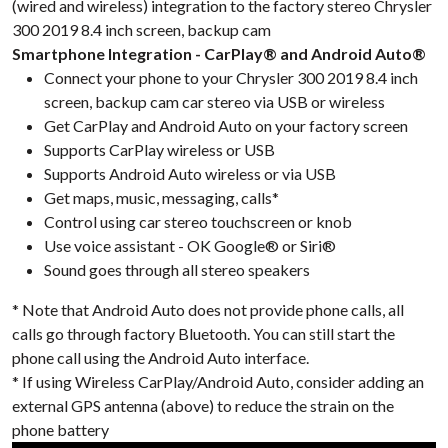
(wired and wireless) integration to the factory stereo Chrysler
300 2019 8.4 inch screen, backup cam
Smartphone Integration - CarPlay® and Android Auto®
Connect your phone to your Chrysler 300 2019 8.4 inch
screen, backup cam car stereo via USB or wireless
Get CarPlay and Android Auto on your factory screen
Supports CarPlay wireless or USB
Supports Android Auto wireless or via USB
Get maps, music, messaging, calls*
Control using car stereo touchscreen or knob
Use voice assistant - OK Google® or Siri®
Sound goes through all stereo speakers
* Note that Android Auto does not provide phone calls, all
calls go through factory Bluetooth. You can still start the
phone call using the Android Auto interface.
* If using Wireless CarPlay/Android Auto, consider adding an
external GPS antenna (above) to reduce the strain on the
phone battery