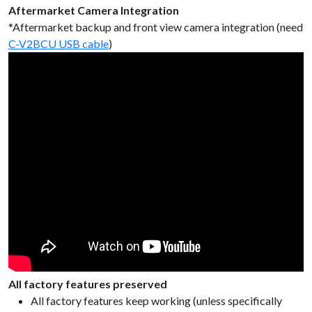
Aftermarket Camera Integration
*Aftermarket backup and front view camera integration (need
C-V2BCU USB cable
)
All factory features preserved
All factory features keep working (unless specifically