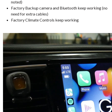
noted)
Factory Backup camera and Bluetooth keep working (no
need for extra cables)
Factory Climate Controls keep working