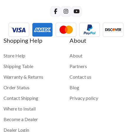
Shopping Help
About
Store Help
About
Shipping Table
Partners
Warranty & Returns
Contact us
Order Status
Blog
Contact Shipping
Privacy policy
Where to Install
Become a Dealer
Dealer Login