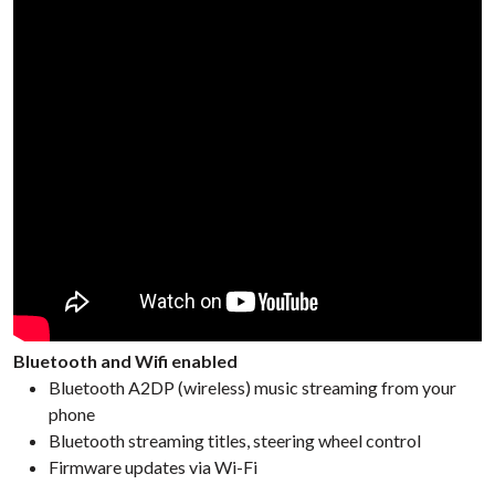
Bluetooth and Wifi enabled
Bluetooth A2DP (wireless) music streaming from your
phone
Bluetooth streaming titles, steering wheel control
Firmware updates via Wi-Fi