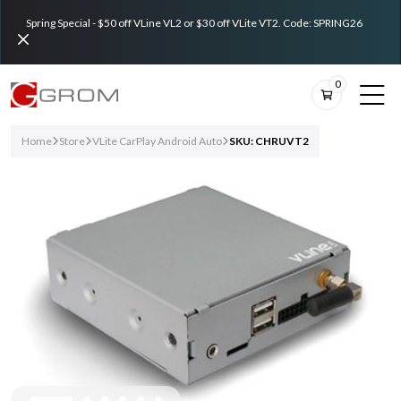
Spring Special - $50 off VLine VL2 or $30 off VLite VT2. Code: SPRING26
0
Home
Store
VLite CarPlay Android Auto
SKU: CHRUVT2