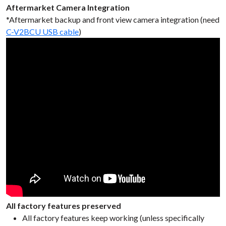
Aftermarket Camera Integration
*Aftermarket backup and front view camera integration (need
C-V2BCU USB cable
)
All factory features preserved
All factory features keep working (unless specifically