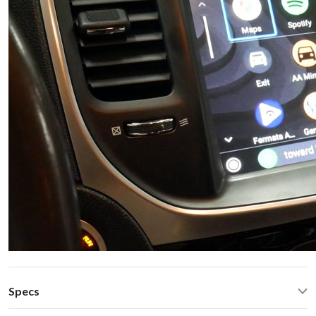
Specs