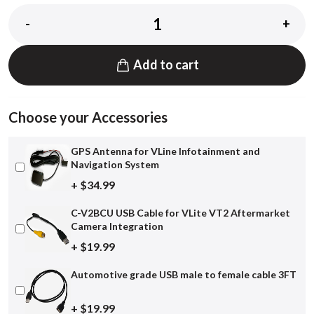
-
+
Add to cart
Choose your Accessories
GPS Antenna for VLine Infotainment and
Navigation System
+ $34.99
C-V2BCU USB Cable for VLite VT2 Aftermarket
Camera Integration
+ $19.99
Automotive grade USB male to female cable 3FT
+ $19.99