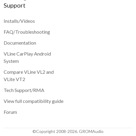
Support
Installs/Videos
FAQ/Troubleshooting
Documentation
VLine CarPlay Android
System
Compare VLine VL2 and
VLite VT2
Tech Support/RMA
View full compatibility guide
Forum
©Copyright 2008-2026. GROMAudio