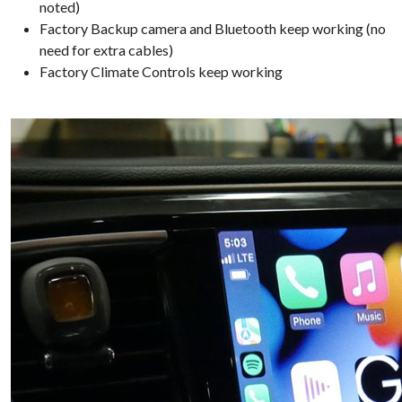
noted)
Factory Backup camera and Bluetooth keep working (no
need for extra cables)
Factory Climate Controls keep working