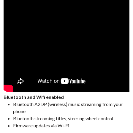
Bluetooth and Wifi enabled
Bluetooth A2DP (wireless) music streaming from your
phone
Bluetooth streaming titles, steering wheel control
Firmware updates via Wi-Fi