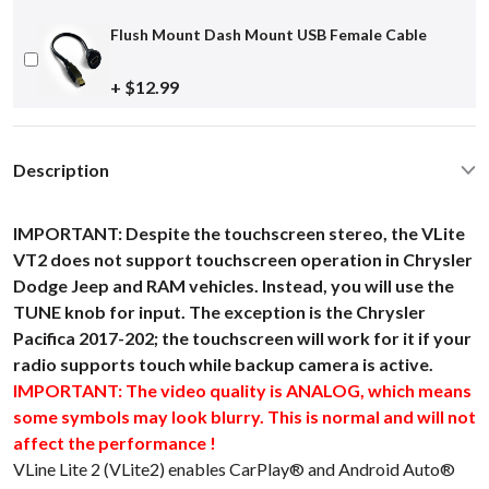
Flush Mount Dash Mount USB Female Cable
+ $12.99
Description
IMPORTANT: Despite the touchscreen stereo, the VLite
VT2 does not support touchscreen operation in Chrysler
Dodge Jeep and RAM vehicles. Instead, you will use the
TUNE knob for input. The exception is the Chrysler
Pacifica 2017-202; the touchscreen will work for it if your
radio supports touch while backup camera is active.
IMPORTANT: The video quality is ANALOG, which means
some symbols may look blurry. This is normal and will not
affect the performance !
VLine Lite 2 (VLite2) enables CarPlay® and Android Auto®