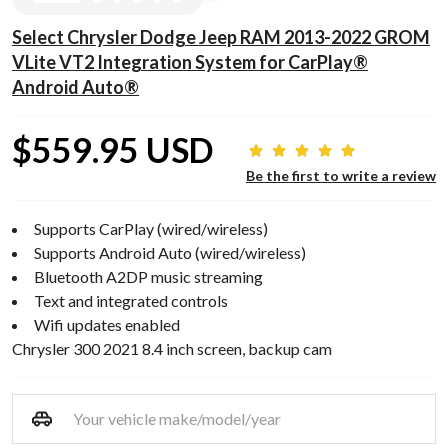
Select Chrysler Dodge Jeep RAM 2013-2022 GROM
VLite VT2 Integration System for CarPlay®
Android Auto®
$559.95 USD
Be the first to write a review
Supports CarPlay (wired/wireless)
Supports Android Auto (wired/wireless)
Bluetooth A2DP music streaming
Text and integrated controls
Wifi updates enabled
Chrysler 300 2021 8.4 inch screen, backup cam