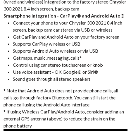
(wired and wireless) integration to the factory stereo Chrysler
300 2021 8.4 inch screen, backup cam
Smartphone Integration - CarPlay® and Android Auto®
Connect your phone to your Chrysler 300 2021 8.4 inch
screen, backup cam car stereo via USB or wireless
Get CarPlay and Android Auto on your factory screen
Supports CarPlay wireless or USB
Supports Android Auto wireless or via USB
Get maps, music, messaging, calls*
Control using car stereo touchscreen or knob
Use voice assistant - OK Google® or Siri®
Sound goes through all stereo speakers
* Note that Android Auto does not provide phone calls, all
calls go through factory Bluetooth. You can still start the
phone call using the Android Auto interface.
* If using Wireless CarPlay/Android Auto, consider adding an
external GPS antenna (above) to reduce the strain on the
phone battery