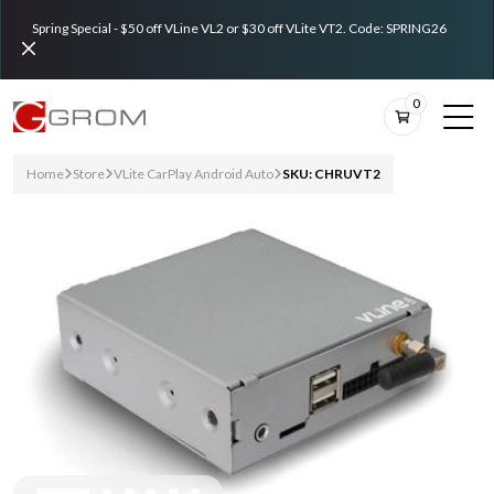
Spring Special - $50 off VLine VL2 or $30 off VLite VT2. Code: SPRING26
0
Home
Store
VLite CarPlay Android Auto
SKU: CHRUVT2