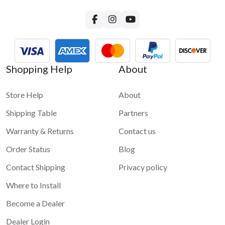
Shopping Help
About
Store Help
About
Shipping Table
Partners
Warranty & Returns
Contact us
Order Status
Blog
Contact Shipping
Privacy policy
Where to Install
Become a Dealer
Dealer Login