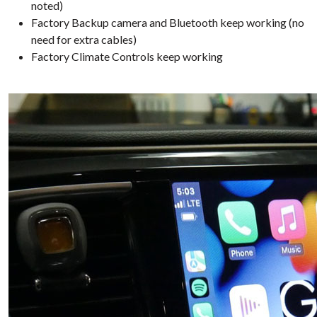
noted)
Factory Backup camera and Bluetooth keep working (no
need for extra cables)
Factory Climate Controls keep working