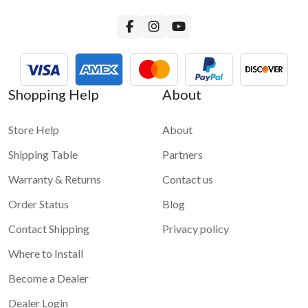
Shopping Help
About
Store Help
About
Shipping Table
Partners
Warranty & Returns
Contact us
Order Status
Blog
Contact Shipping
Privacy policy
Where to Install
Become a Dealer
Dealer Login