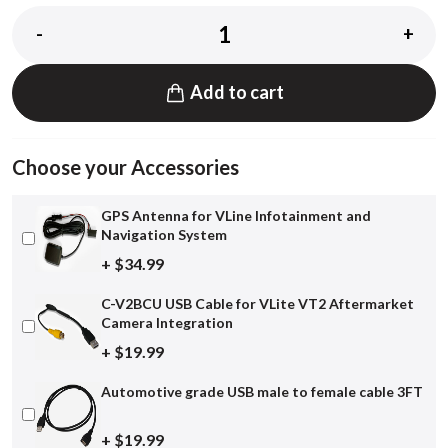
-
+
Add to cart
Choose your Accessories
GPS Antenna for VLine Infotainment and
Navigation System
+ $34.99
C-V2BCU USB Cable for VLite VT2 Aftermarket
Camera Integration
+ $19.99
Automotive grade USB male to female cable 3FT
+ $19.99