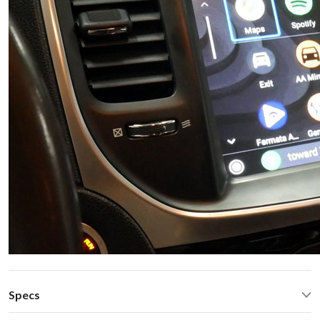
Specs