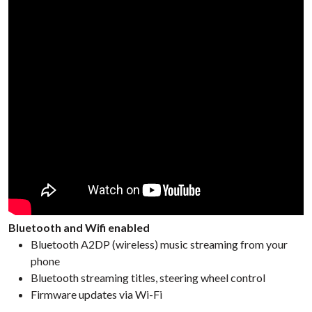
Bluetooth and Wifi enabled
Bluetooth A2DP (wireless) music streaming from your
phone
Bluetooth streaming titles, steering wheel control
Firmware updates via Wi-Fi