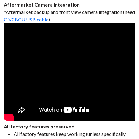
Aftermarket Camera Integration
*Aftermarket backup and front view camera integration (need
C-V2BCU USB cable
)
All factory features preserved
All factory features keep working (unless specifically