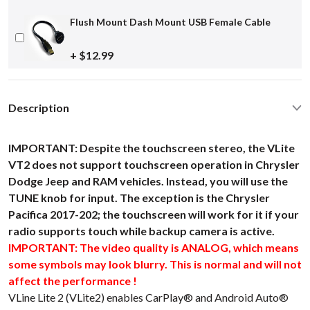
Flush Mount Dash Mount USB Female Cable
+ $12.99
Description
IMPORTANT: Despite the touchscreen stereo, the VLite
VT2 does not support touchscreen operation in Chrysler
Dodge Jeep and RAM vehicles. Instead, you will use the
TUNE knob for input. The exception is the Chrysler
Pacifica 2017-202; the touchscreen will work for it if your
radio supports touch while backup camera is active.
IMPORTANT: The video quality is ANALOG, which means
some symbols may look blurry. This is normal and will not
affect the performance !
VLine Lite 2 (VLite2) enables CarPlay® and Android Auto®