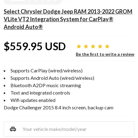
Select Chrysler Dodge Jeep RAM 2013-2022 GROM
VLite VT2 Integration System for CarPlay®
Android Auto®
$559.95 USD
Be the first to write a review
Supports CarPlay (wired/wireless)
Supports Android Auto (wired/wireless)
Bluetooth A2DP music streaming
Text and integrated controls
Wifi updates enabled
Dodge Challenger 2015 8.4 inch screen, backup cam