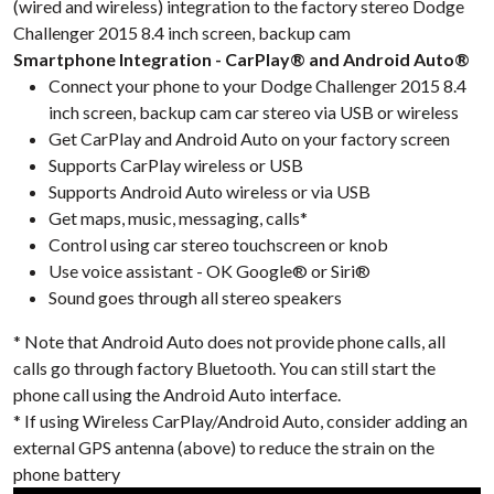
(wired and wireless) integration to the factory stereo Dodge
Challenger 2015 8.4 inch screen, backup cam
Smartphone Integration - CarPlay® and Android Auto®
Connect your phone to your Dodge Challenger 2015 8.4
inch screen, backup cam car stereo via USB or wireless
Get CarPlay and Android Auto on your factory screen
Supports CarPlay wireless or USB
Supports Android Auto wireless or via USB
Get maps, music, messaging, calls*
Control using car stereo touchscreen or knob
Use voice assistant - OK Google® or Siri®
Sound goes through all stereo speakers
* Note that Android Auto does not provide phone calls, all
calls go through factory Bluetooth. You can still start the
phone call using the Android Auto interface.
* If using Wireless CarPlay/Android Auto, consider adding an
external GPS antenna (above) to reduce the strain on the
phone battery