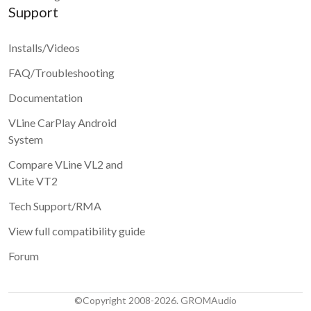
Support
Installs/Videos
FAQ/Troubleshooting
Documentation
VLine CarPlay Android
System
Compare VLine VL2 and
VLite VT2
Tech Support/RMA
View full compatibility guide
Forum
©Copyright 2008-2026. GROMAudio