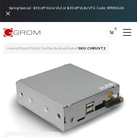
Spring Special - $50 off VLine VL2 or $30 off VLite VT2. Code: SPRING26
0
Home
Store
VLite CarPlay Android Auto
SKU: CHRUVT2