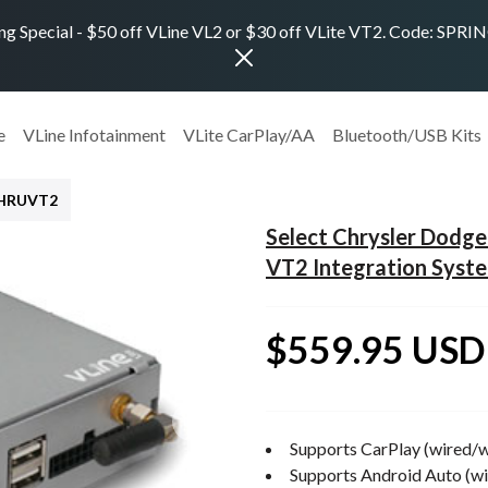
ng Special - $50 off VLine VL2 or $30 off VLite VT2. Code: SPR
e
VLine Infotainment
VLite CarPlay/AA
Bluetooth/USB Kits
CHRUVT2
Select Chrysler Dod
VT2 Integration Syst
$559.95 USD
Supports CarPlay (wired/w
Supports Android Auto (wi