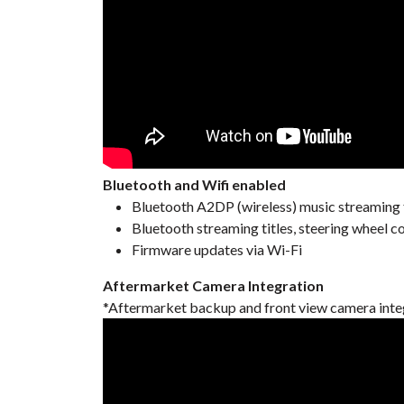
Bluetooth and Wifi enabled
Bluetooth A2DP (wireless) music streaming
Bluetooth streaming titles, steering wheel c
Firmware updates via Wi-Fi
Aftermarket Camera Integration
*Aftermarket backup and front view camera inte