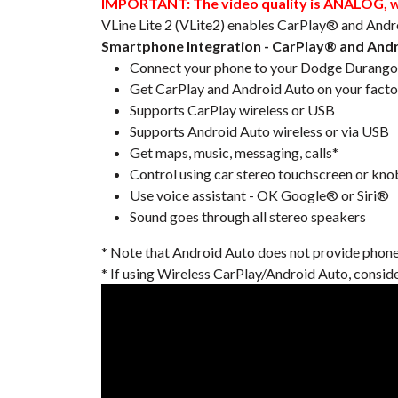
IMPORTANT: The video quality is ANALOG, whi
VLine Lite 2 (VLite2) enables CarPlay® and Andr
Smartphone Integration - CarPlay® and And
Connect your phone to your Dodge Durango 2
Get CarPlay and Android Auto on your facto
Supports CarPlay wireless or USB
Supports Android Auto wireless or via USB
Get maps, music, messaging, calls*
Control using car stereo touchscreen or kno
Use voice assistant - OK Google® or Siri®
Sound goes through all stereo speakers
* Note that Android Auto does not provide phone ca
* If using Wireless CarPlay/Android Auto, consid