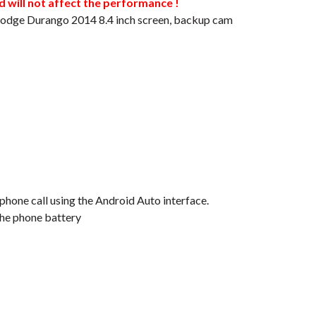
will not affect the performance !
 Dodge Durango 2014 8.4 inch screen, backup cam
 phone call using the Android Auto interface.
the phone battery