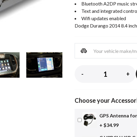
Bluetooth A2DP music st
Text and integrated contro
Wifi updates enabled
Dodge Durango 2014 8.4 inch
-
+
Choose your Accessor
GPS Antenna for
+ $34.99