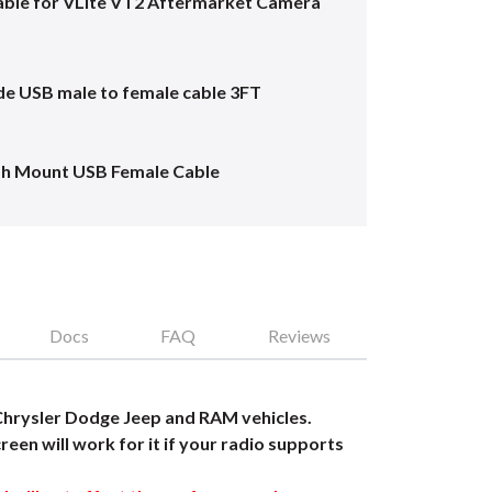
ble for VLite VT2 Aftermarket Camera
e USB male to female cable 3FT
sh Mount USB Female Cable
Docs
FAQ
Reviews
Chrysler Dodge Jeep and RAM vehicles.
reen will work for it if your radio supports