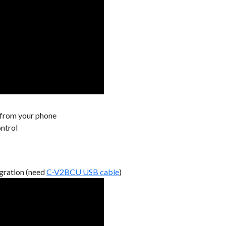
 from your phone
ontrol
gration (need
C-V2BCU USB cable
)