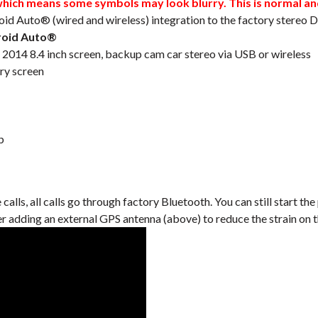
ch means some symbols may look blurry. This is normal and 
oid Auto® (wired and wireless) integration to the factory stereo
roid Auto®
014 8.4 inch screen, backup cam car stereo via USB or wireless
ry screen
b
lls, all calls go through factory Bluetooth. You can still start the
er adding an external GPS antenna (above) to reduce the strain on 