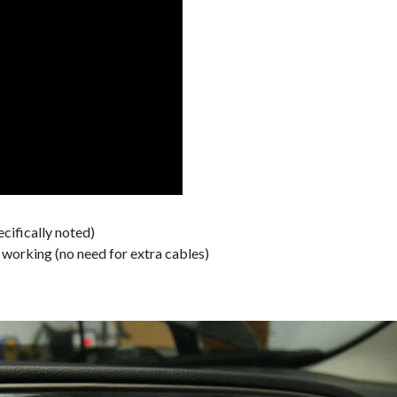
cifically noted)
orking (no need for extra cables)