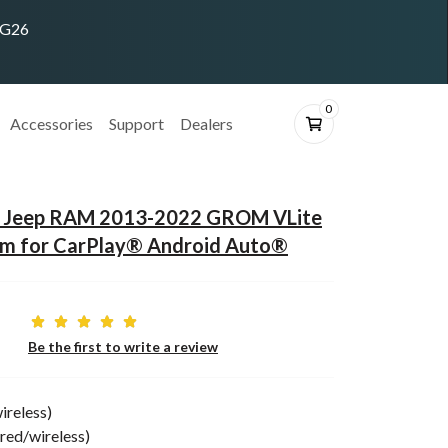
ING26
0
Accessories
Support
Dealers
ge Jeep RAM 2013-2022 GROM VLite
em for CarPlay® Android Auto®
Be the first to write a review
ireless)
red/wireless)