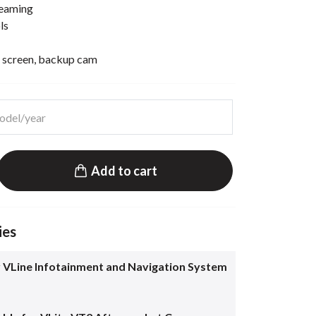
reaming
ls
 screen, backup cam
Add to cart
ies
 VLine Infotainment and Navigation System