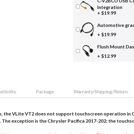
C-V2BCU USB Ca
Integration
+ $19.99
Automotive grad
+ $19.99
Flush Mount Da
+ $12.99
tibility
Package
Warranty/Shipping/Return
 the VLite VT2 does not support touchscreen operation in 
 The exception is the Chrysler Pacifica 2017-202; the touchsc