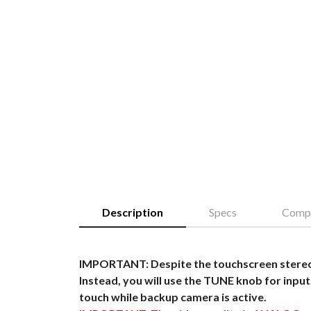
Description
Specs
Compa
IMPORTANT: Despite the touchscreen stereo,
Instead, you will use the TUNE knob for input.
touch while backup camera is active.