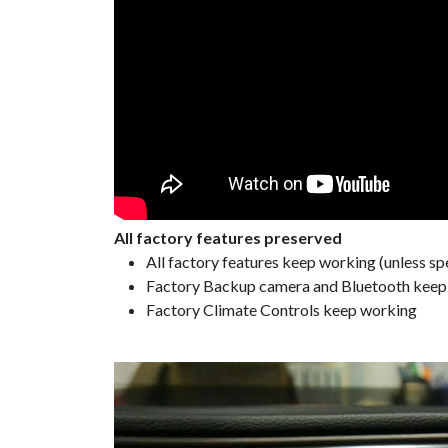
All factory features preserved
All factory features keep working (unless spe
Factory Backup camera and Bluetooth keep w
Factory Climate Controls keep working