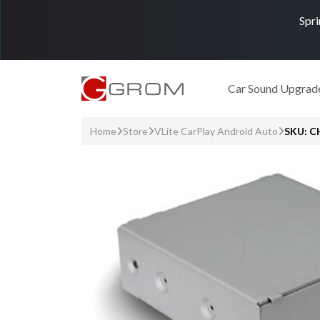
Spri
Car Sound Upgrad
Home
Store
VLite CarPlay Android Auto
SKU: 