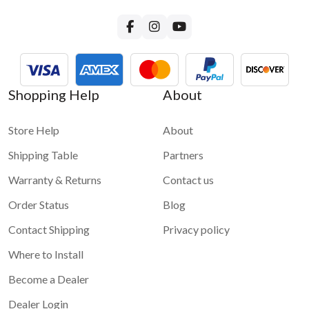
Shopping Help
About
Store Help
About
Shipping Table
Partners
Warranty & Returns
Contact us
Order Status
Blog
Contact Shipping
Privacy policy
Where to Install
Become a Dealer
Dealer Login