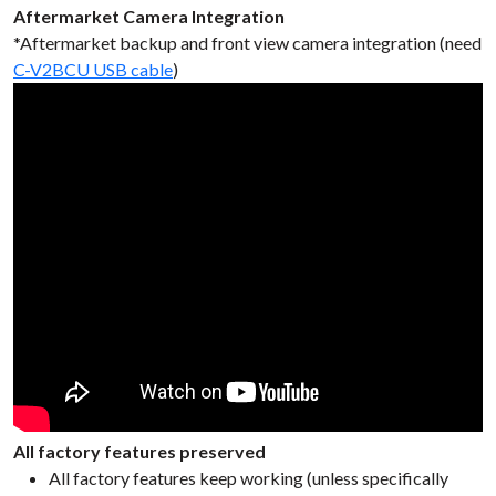
Aftermarket Camera Integration
*Aftermarket backup and front view camera integration (need
C-V2BCU USB cable
)
All factory features preserved
All factory features keep working (unless specifically