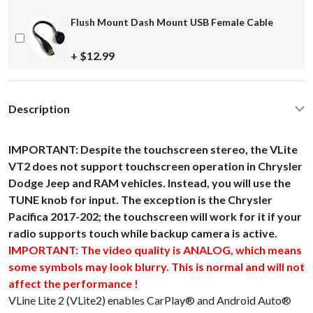
Flush Mount Dash Mount USB Female Cable
+ $12.99
Description
IMPORTANT: Despite the touchscreen stereo, the VLite
VT2 does not support touchscreen operation in Chrysler
Dodge Jeep and RAM vehicles. Instead, you will use the
TUNE knob for input. The exception is the Chrysler
Pacifica 2017-202; the touchscreen will work for it if your
radio supports touch while backup camera is active.
IMPORTANT: The video quality is ANALOG, which means
some symbols may look blurry. This is normal and will not
affect the performance !
VLine Lite 2 (VLite2) enables CarPlay® and Android Auto®