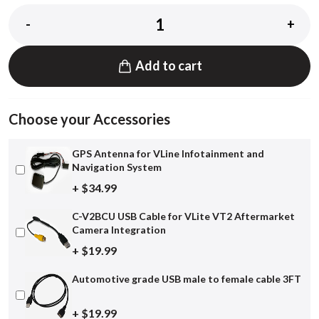
-
+
Add to cart
Choose your Accessories
GPS Antenna for VLine Infotainment and
Navigation System
+ $34.99
C-V2BCU USB Cable for VLite VT2 Aftermarket
Camera Integration
+ $19.99
Automotive grade USB male to female cable 3FT
+ $19.99