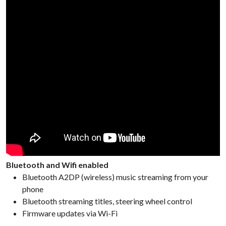
Bluetooth and Wifi enabled
Bluetooth A2DP (wireless) music streaming from your
phone
Bluetooth streaming titles, steering wheel control
Firmware updates via Wi-Fi