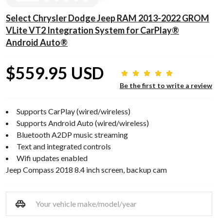
Select Chrysler Dodge Jeep RAM 2013-2022 GROM
VLite VT2 Integration System for CarPlay®
Android Auto®
$559.95 USD
Be the first to write a review
Supports CarPlay (wired/wireless)
Supports Android Auto (wired/wireless)
Bluetooth A2DP music streaming
Text and integrated controls
Wifi updates enabled
Jeep Compass 2018 8.4 inch screen, backup cam