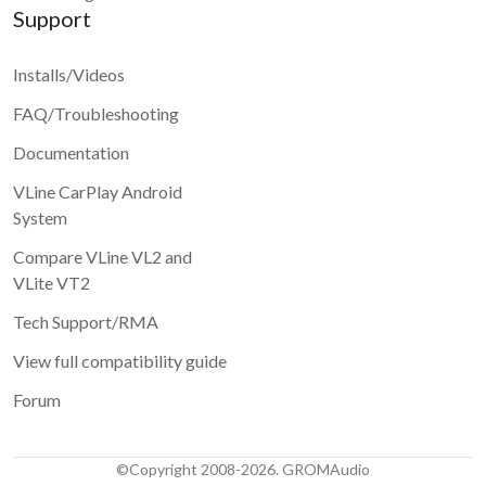
Support
Installs/Videos
FAQ/Troubleshooting
Documentation
VLine CarPlay Android
System
Compare VLine VL2 and
VLite VT2
Tech Support/RMA
View full compatibility guide
Forum
©Copyright 2008-2026. GROMAudio