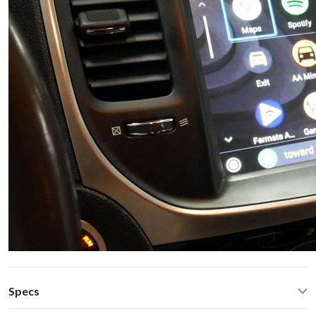
Specs