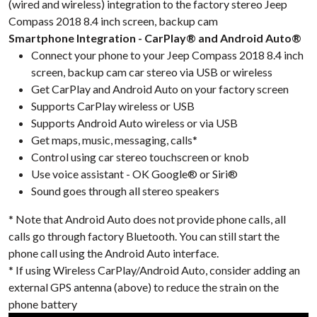
(wired and wireless) integration to the factory stereo Jeep
Compass 2018 8.4 inch screen, backup cam
Smartphone Integration - CarPlay® and Android Auto®
Connect your phone to your Jeep Compass 2018 8.4 inch
screen, backup cam car stereo via USB or wireless
Get CarPlay and Android Auto on your factory screen
Supports CarPlay wireless or USB
Supports Android Auto wireless or via USB
Get maps, music, messaging, calls*
Control using car stereo touchscreen or knob
Use voice assistant - OK Google® or Siri®
Sound goes through all stereo speakers
* Note that Android Auto does not provide phone calls, all
calls go through factory Bluetooth. You can still start the
phone call using the Android Auto interface.
* If using Wireless CarPlay/Android Auto, consider adding an
external GPS antenna (above) to reduce the strain on the
phone battery