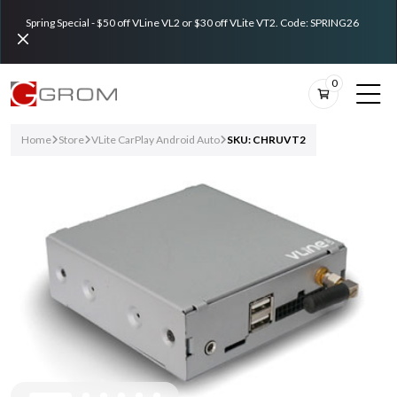
Spring Special - $50 off VLine VL2 or $30 off VLite VT2. Code: SPRING26
0
Home
Store
VLite CarPlay Android Auto
SKU: CHRUVT2