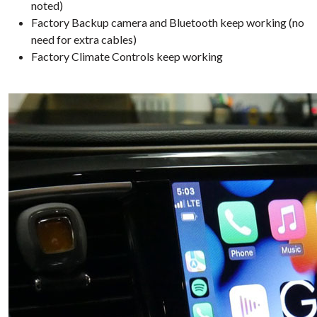
noted)
Factory Backup camera and Bluetooth keep working (no
need for extra cables)
Factory Climate Controls keep working