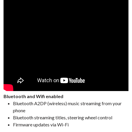
Bluetooth and Wifi enabled
Bluetooth A2DP (wireless) music streaming from your
phone
Bluetooth streaming titles, steering wheel control
Firmware updates via Wi-Fi