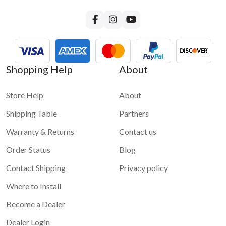
Shopping Help
About
Store Help
About
Shipping Table
Partners
Warranty & Returns
Contact us
Order Status
Blog
Contact Shipping
Privacy policy
Where to Install
Become a Dealer
Dealer Login