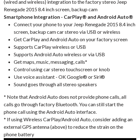
(wired and wireless) integration to the factory stereo Jeep
Renegade 2015 8.4 inch screen, backup cam
Smartphone Integration - CarPlay® and Android Auto®
Connect your phone to your Jeep Renegade 2015 8.4 inch
screen, backup cam car stereo via USB or wireless
Get CarPlay and Android Auto on your factory screen
Supports CarPlay wireless or USB
Supports Android Auto wireless or via USB
Get maps, music, messaging, calls*
Control using car stereo touchscreen or knob
Use voice assistant - OK Google® or Siri®
Sound goes through all stereo speakers
* Note that Android Auto does not provide phone calls, all
calls go through factory Bluetooth. You can still start the
phone call using the Android Auto interface.
* If using Wireless CarPlay/Android Auto, consider adding an
external GPS antenna (above) to reduce the strain on the
phone battery