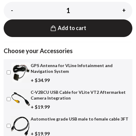
-
+
Add to cart
Choose your Accessories
GPS Antenna for VLine Infotainment and
Navigation System
+ $34.99
C-V2BCU USB Cable for VLite VT2 Aftermarket
Camera Integration
+ $19.99
Automotive grade USB male to female cable 3FT
+ $19.99