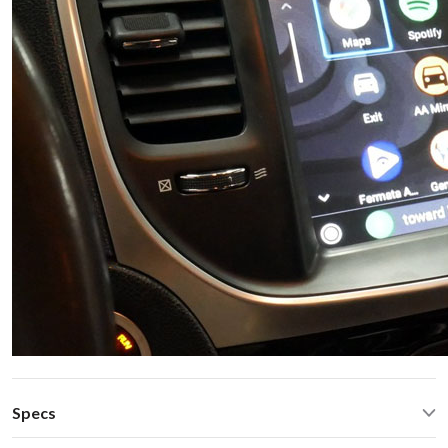
Specs