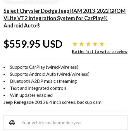
Select Chrysler Dodge Jeep RAM 2013-2022 GROM
VLite VT2 Integration System for CarPlay®
Android Auto®
$559.95 USD
Be the first to write a review
Supports CarPlay (wired/wireless)
Supports Android Auto (wired/wireless)
Bluetooth A2DP music streaming
Text and integrated controls
Wifi updates enabled
Jeep Renegade 2015 8.4 inch screen, backup cam