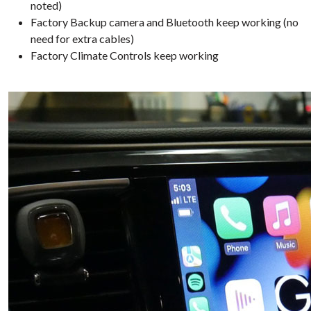
noted)
Factory Backup camera and Bluetooth keep working (no
need for extra cables)
Factory Climate Controls keep working