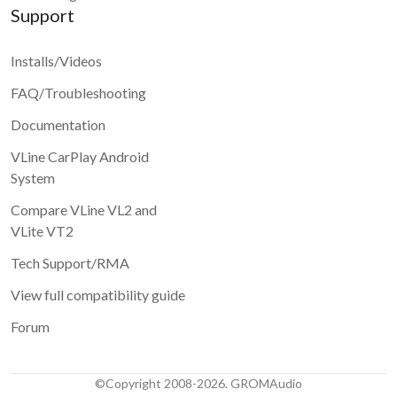
Support
Installs/Videos
FAQ/Troubleshooting
Documentation
VLine CarPlay Android
System
Compare VLine VL2 and
VLite VT2
Tech Support/RMA
View full compatibility guide
Forum
©Copyright 2008-2026. GROMAudio