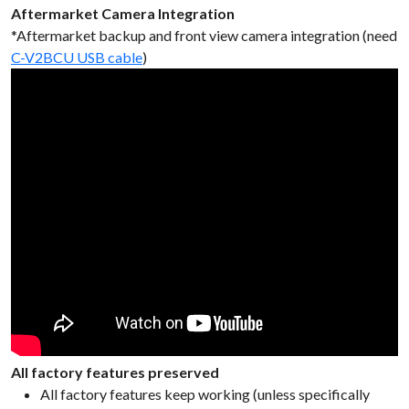
Aftermarket Camera Integration
*Aftermarket backup and front view camera integration (need
C-V2BCU USB cable
)
All factory features preserved
All factory features keep working (unless specifically