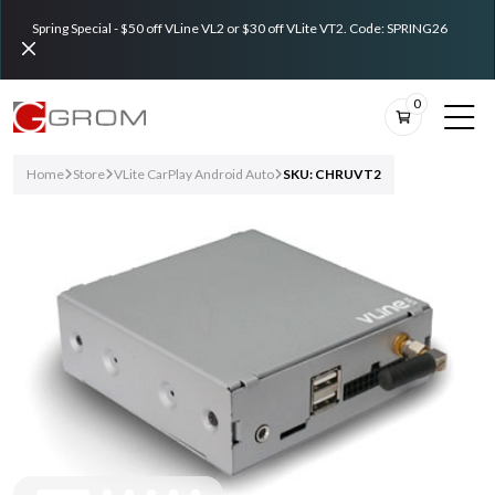
Spring Special - $50 off VLine VL2 or $30 off VLite VT2. Code: SPRING26
0
Home
Store
VLite CarPlay Android Auto
SKU: CHRUVT2