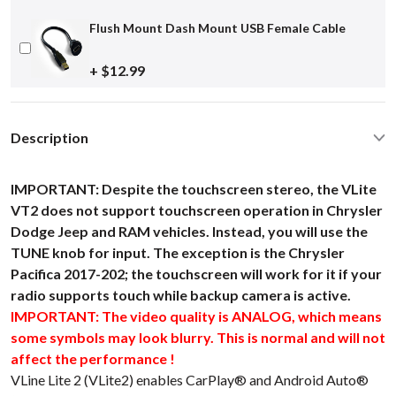
Flush Mount Dash Mount USB Female Cable
+ $12.99
Description
IMPORTANT: Despite the touchscreen stereo, the VLite
VT2 does not support touchscreen operation in Chrysler
Dodge Jeep and RAM vehicles. Instead, you will use the
TUNE knob for input. The exception is the Chrysler
Pacifica 2017-202; the touchscreen will work for it if your
radio supports touch while backup camera is active.
IMPORTANT: The video quality is ANALOG, which means
some symbols may look blurry. This is normal and will not
affect the performance !
VLine Lite 2 (VLite2) enables CarPlay® and Android Auto®